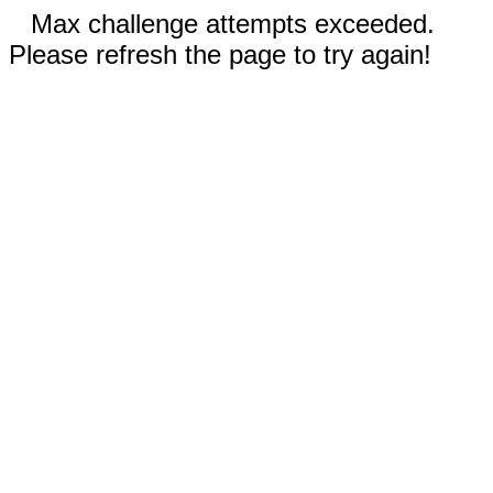
Max challenge attempts exceeded.
Please refresh the page to try again!