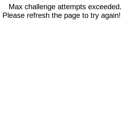
Max challenge attempts exceeded.
Please refresh the page to try again!