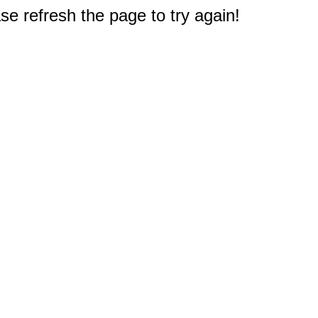
e refresh the page to try again!