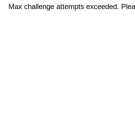
Max challenge attempts exceeded. Pleas