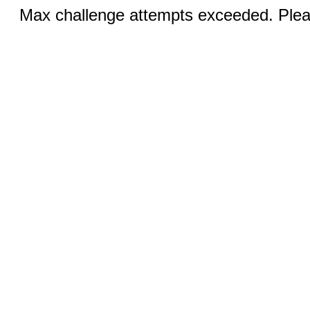
Max challenge attempts exceeded. Pleas