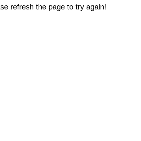
e refresh the page to try again!