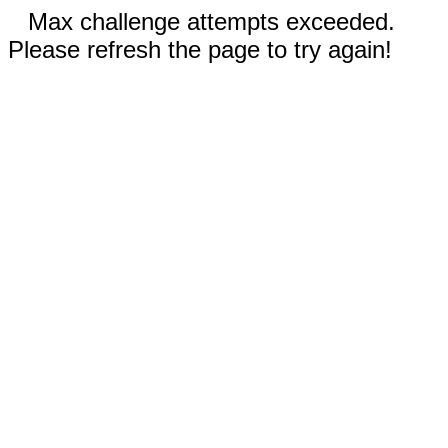
Max challenge attempts exceeded.
Please refresh the page to try again!