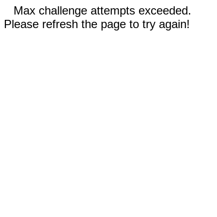
Max challenge attempts exceeded.
Please refresh the page to try again!