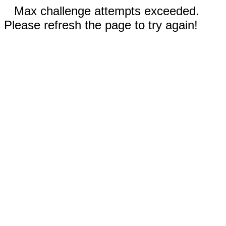
Max challenge attempts exceeded.
Please refresh the page to try again!