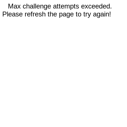
Max challenge attempts exceeded.
Please refresh the page to try again!