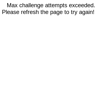
Max challenge attempts exceeded.
Please refresh the page to try again!