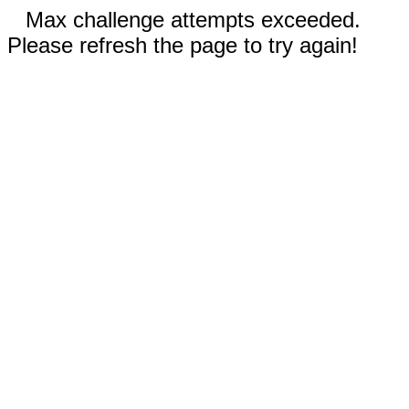
Max challenge attempts exceeded.
Please refresh the page to try again!