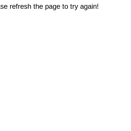
e refresh the page to try again!