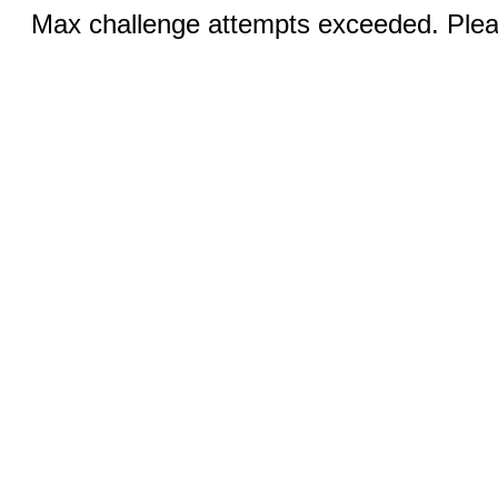
Max challenge attempts exceeded. Pleas