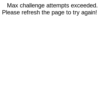
Max challenge attempts exceeded.
Please refresh the page to try again!