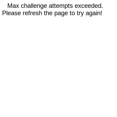
Max challenge attempts exceeded.
Please refresh the page to try again!