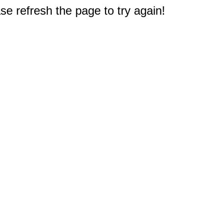
e refresh the page to try again!