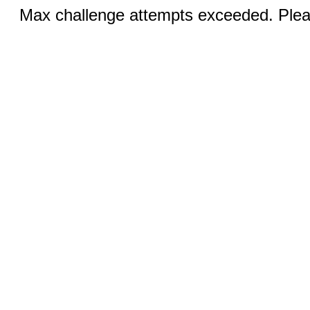
Max challenge attempts exceeded. Pleas